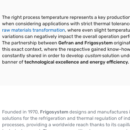
The right process temperature represents a key production
when considering applications with strict thermal toleranc
raw materials transformation
, where even slight temperat
variations can negatively impact the overall operation per
The partnership between
Gefran and Frigosystem
origina
this exact context, where the respective gained know-how
constantly shared in order to develop
custom
solution und
banner of
technological excellence and energy efficiency.
Founded in 1970,
Frigosystem
designs and manufactures 
solutions for the refrigeration and thermal regulation of ind
processes, providing a worldwide reach thanks to its capill