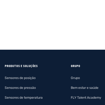
PRODUTOS E SOLUÇÕES
GRUPO
Sensores de posição
Grupo
Sensores de pressão
Bem estar e saúde
Sensores de temperatura
FLY Talent Academy