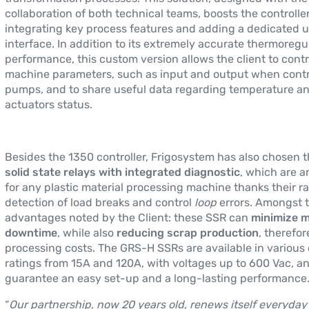
collaboration of both technical teams, boosts the controlle
integrating key process features and adding a dedicated u
interface. In addition to its extremely accurate thermoregu
performance, this custom version allows the client to contr
machine parameters, such as input and output when contr
pumps, and to share useful data regarding temperature a
actuators status.
Besides the 1350 controller, Frigosystem has also chosen 
solid state relays with integrated diagnostic
, which are an
for any plastic material processing machine thanks their r
detection of load breaks and control
loop
errors. Amongst 
advantages noted by the Client: these SSR can
minimize 
downtime
, while also
reducing scrap production
, therefo
processing costs. The GRS-H SSRs are available in various
ratings from 15A and 120A, with voltages up to 600 Vac, a
guarantee an easy set-up and a long-lasting performance
“
Our partnership, now 20 years old, renews itself everyday