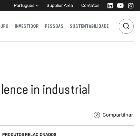
Português
Supplier Area
Contatos
RUPO
INVESTIDOR
PESSOAS
SUSTENTABILIDADE
lence in industrial
Compartilhar
PRODUTOS RELACIONADOS