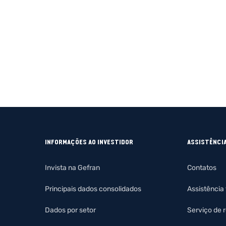
INFORMAÇÕES AO INVESTIDOR
ASSISTÊNCI
Invista na Gefran
Contatos
Principais dados consolidados
Assistência
Dados por setor
Serviço de 