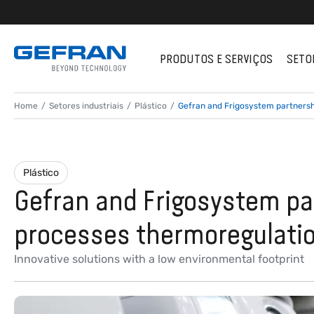
PRODUTOS E SERVIÇOS
SETO
Home
Setores industriais
Plástico
Gefran and Frigosystem partnershi
Plástico
Gefran and Frigosystem par
processes thermoregulati
Innovative solutions with a low environmental footprint