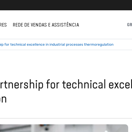
RES
REDE DE VENDAS E ASSISTÊNCIA
G
p for technical excellence in industrial processes thermoregulation
tnership for technical excel
on