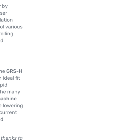
r by
ser
lation
ol various
olling
nd
the
GRS-H
 ideal fit
apid
the many
machine
re lowering
 current
nd
.
 thanks to