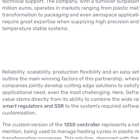
technical support. The company, with a turnover surpassi
million euros, operates in markets ranging from plastic mat
transformation to
packaging
and even aerospace applicati
require great expertise when supplying high precision and
temperature stable systems.
Reliability, scalability, production flexibility and an easy se
outline the main winning factors of this partnership, wher
companies jointly develop cutting edge solutions to satisf
applicational need, even the most challenging. Here, Gefr
value stems directly from its ability to combine the wide r
smart
regulators and SSR
to the system’s required softwa
customization.
The
custom
version of the
1350 controller
represents a no
mention, being used to manage heating cycles in plastic m
transformation processes. This solution, designed with the