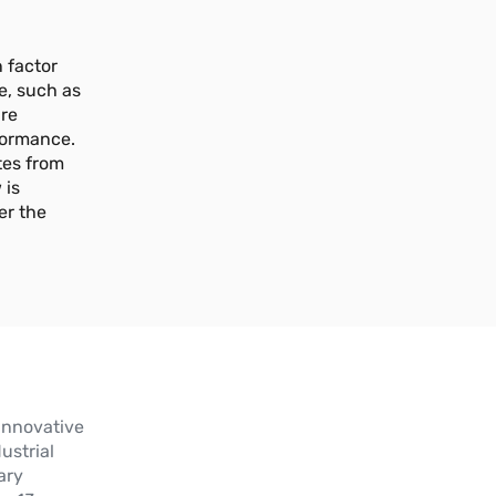
 factor
e, such as
ure
formance.
tes from
 is
er the
innovative
ustrial
ary