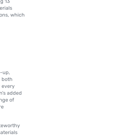
ng 13
erials
ons, which
t-up,
e both
y every
an’s added
ange of
re
teworthy
aterials