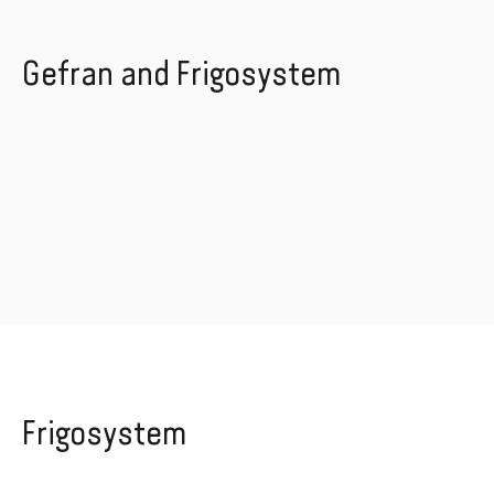
Gefran and Frigosystem
Frigosystem