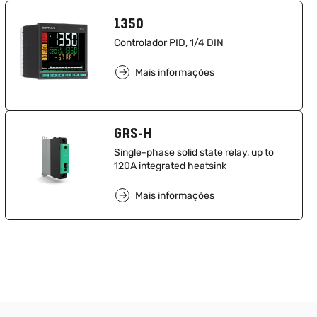
1350
Controlador PID, 1/4 DIN
Mais informações
GRS-H
Single-phase solid state relay, up to
120A integrated heatsink
Mais informações