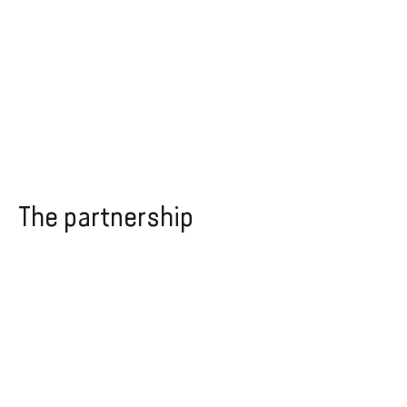
The partnership