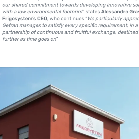
our shared commitment towards developing innovative sol
with a low environmental footprint
” states
Alessandro Gras
Frigosystem’s CEO
, who continues “
We particularly appre
Gefran manages to satisfy every specific requirement, in a
partnership of continuous and fruitful exchange, destined
further as time goes on
”.