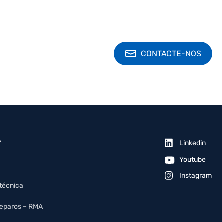
CONTACTE-NOS
A
Linkedin
Youtube
Instagram
 técnica
reparos – RMA