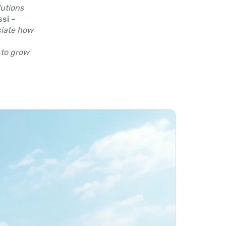
utions
si –
ciate how
 to grow