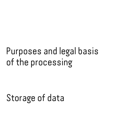
Purposes and legal basis
of the processing
Storage of data