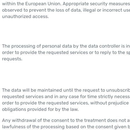
within the European Union. Appropriate security measures
observed to prevent the loss of data, illegal or incorrect u
unauthorized access.
The processing of personal data by the data controller is i
order to provide the requested services or to reply to the s
requests.
The data will be maintained until the request to unsubscri
requested services and in any case for time strictly necess
order to provide the requested services, without prejudice 
obligations provided for by the law.
Any withdrawal of the consent to the treatment does not a
lawfulness of the processing based on the consent given b