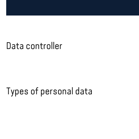
Data controller
Types of personal data