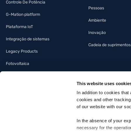
Controle De Potência
Pessoas
G-Mation platform
Ambiente
Plataforma IoT
Inovação
Integração de sistemas
Cadeia de suprimentos
Legacy Products
Fotovoltaica
Indústria da iluminação
This website uses cookie
Automação predial
In addition to cookies that
cookies and other tracking
of our website with our so
In the absence of your exp
necessary for the operatio
Gefran SpA - Via Sebina, 74, 25050 Provaglio d'Iseo, Brescia - Italia