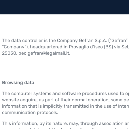
The data controller is the Company Gefran S.p.A. (“Gefran” 
“Company”), headquartered in Provaglio d’iseo (BS) via Seb
25050, pec gefran@legalmail.it.
Browsing data
The computer systems and software procedures used to op
website acquire, as part of their normal operation, some p
information that is implicitly transmitted in the use of Inte
communication protocols.
This information, by its nature, may, through association a