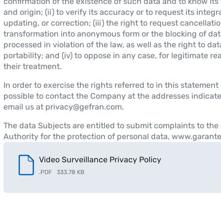
confirmation of the existence of such data and to know its
and origin; (ii) to verify its accuracy or to request its integr
updating, or correction; (iii) the right to request cancellatio
transformation into anonymous form or the blocking of dat
processed in violation of the law, as well as the right to dat
portability; and (iv) to oppose in any case, for legitimate re
their treatment.
In order to exercise the rights referred to in this statement i
possible to contact the Company at the addresses indicat
email us at privacy@gefran.com.
The data Subjects are entitled to submit complaints to the 
Authority for the protection of personal data, www.garantep
Video Surveillance Privacy Policy
.
PDF
333.78 KB