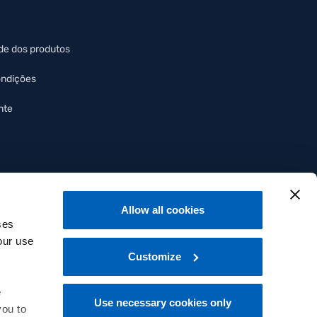
de dos produtos
ondições
nte
Allow all cookies
ses
our use
Customize
e
Use necessary cookies only
you to