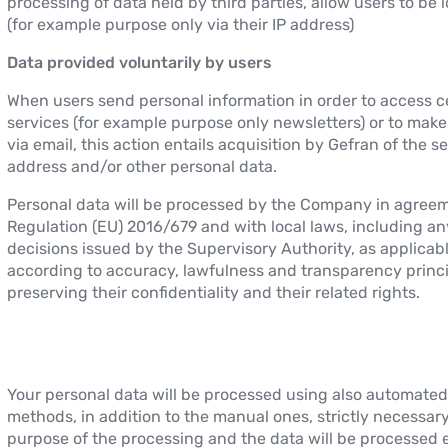
processing of data held by third parties, allow users to be i
(for example purpose only via their IP address)
Data provided voluntarily by users
When users send personal information in order to access c
services (for example purpose only newsletters) or to mak
via email, this action entails acquisition by Gefran of the s
address and/or other personal data.
Personal data will be processed by the Company in agree
Regulation (EU) 2016/679 and with local laws, including an
decisions issued by the Supervisory Authority, as applicabl
according to accuracy, lawfulness and transparency princi
preserving their confidentiality and their related rights.
Your personal data will be processed using also automated
methods, in addition to the manual ones, strictly necessary
purpose of the processing and the data will be processed 