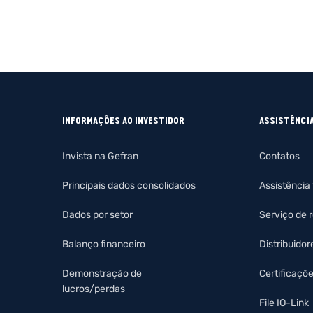
INFORMAÇÕES AO INVESTIDOR
ASSISTÊNCI
Invista na Gefran
Contatos
Principais dados consolidados
Assistência
Dados por setor
Serviço de 
Balanço financeiro
Distribuidor
Demonstração de
Certificaçõ
lucros/perdas
File IO-Link