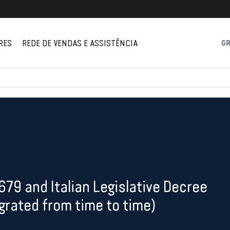
RES
REDE DE VENDAS E ASSISTÊNCIA
G
/679 and Italian Legislative Decree
rated from time to time)