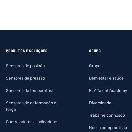
PRODUTOS E SOLUÇÕES
GRUPO
Sensores de posição
Grupo
Sensores de pressão
Bem estar e saúde
Sensores de temperatura
FLY Talent Academy
Sensores de deformação e
Diversidade
força
Trabalhe connosco
Controladores e indicadores
Nosso compromisso