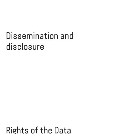
Dissemination and
disclosure
Rights of the Data