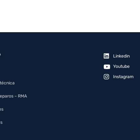
A
Linkedin
Youtube
Instagram
 técnica
reparos – RMA
es
es