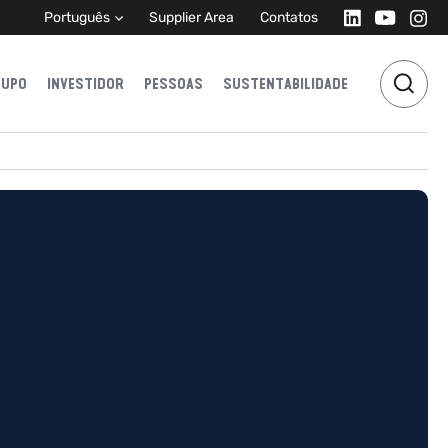
Português
Supplier Area
Contatos
RUPO
INVESTIDOR
PESSOAS
SUSTENTABILIDADE