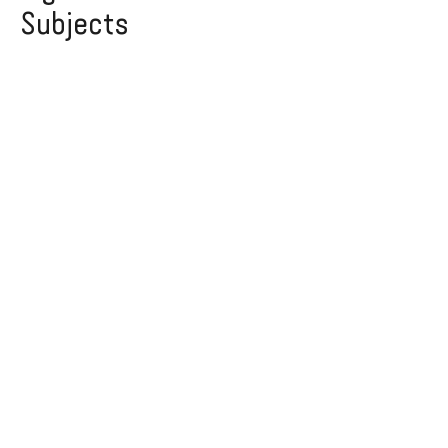
Subjects