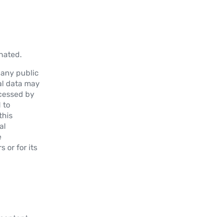
nated.
l any public
nal data may
ocessed by
 to
this
al
e
 or for its