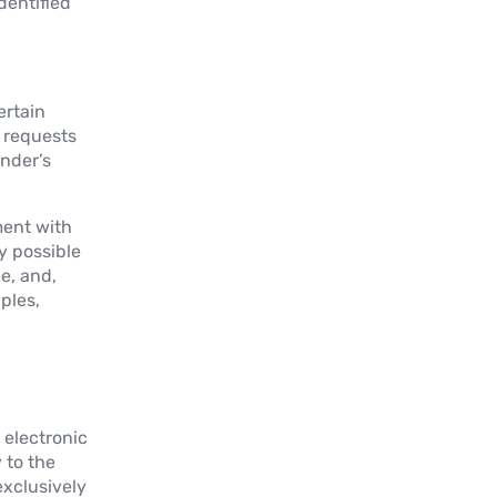
dentified
ertain
e requests
ender’s
ment with
y possible
e, and,
ples,
 electronic
 to the
exclusively