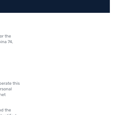
or the
ina 74,
erate this
ersonal
rnet
nd the