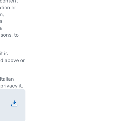
 content
ation or
n,
a
a
asons, to
t is
ed above or
Italian
rivacy.it.