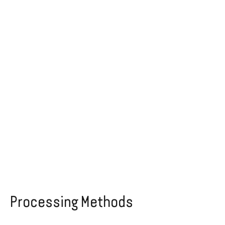
Processing Methods