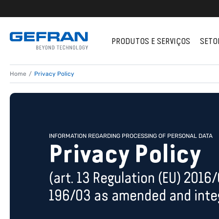
PRODUTOS E SERVIÇOS
SETO
Home
Privacy Policy
INFORMATION REGARDING PROCESSING OF PERSONAL DATA
Privacy Policy
(art. 13 Regulation (EU) 2016
196/03 as amended and integ