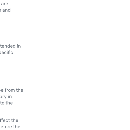
 are
se and
ntended in
pecific
be from the
ary in
to the
ffect the
efore the