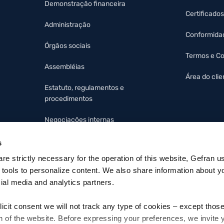
Demonstração financeira
Certificados
Administração
Conformida
Órgãos sociais
Termos e C
Assembléias
Área do clie
Estatuto, regulamentos e
procedimentos
Negociações internas
Protocolo organizacional e
s
código de ética
 are strictly necessary for the operation of this website, Gefran u
 tools to personalize content. We also share information about y
cial media and analytics partners.
licit consent we will not track any type of cookies – except thos
n of the website. Before expressing your preferences, we invite 