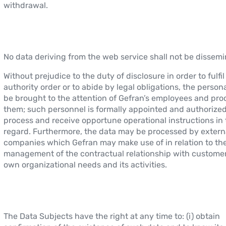
withdrawal.
No data deriving from the web service shall not be dissemi
Without prejudice to the duty of disclosure in order to fulfi
authority order or to abide by legal obligations, the perso
be brought to the attention of Gefran’s employees and pr
them; such personnel is formally appointed and authorized
process and receive opportune operational instructions in 
regard. Furthermore, the data may be processed by extern
companies which Gefran may make use of in relation to th
management of the contractual relationship with customers
own organizational needs and its activities.
The Data Subjects have the right at any time to: (i) obtain