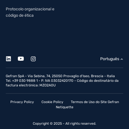
Protocolo organizacional e
código de ética
Português
Gefran SpA - Via Sebina, 74, 25050 Provaglio d'Iseo, Brescia - Italia
Tel. +39 030 9888 1 - P. IVA 03032420170 - Código do destinatário da
factura electrónica: MZO2A0U
Privacy Policy
Cookie Policy
Termos de Uso do Site Gefran
Netiquette
Copyright © 2025 - All rights reserved.