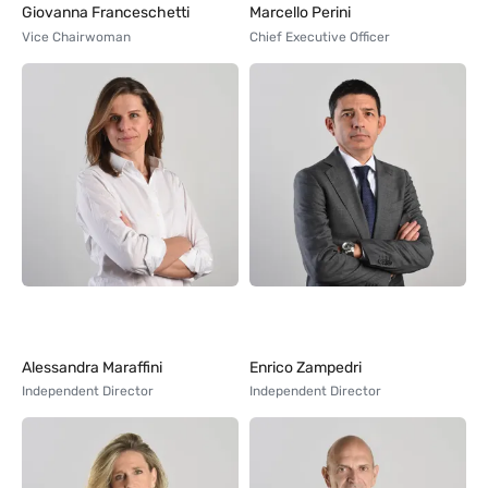
Giovanna Franceschetti
Marcello Perini
Vice Chairwoman
Chief Executive Officer
Alessandra Maraffini
Enrico Zampedri
Independent Director
Independent Director