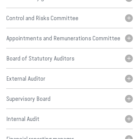
Control and Risks Committee
Appointments and Remunerations Committee
Board of Statutory Auditors
External Auditor
Supervisory Board
Internal Audit