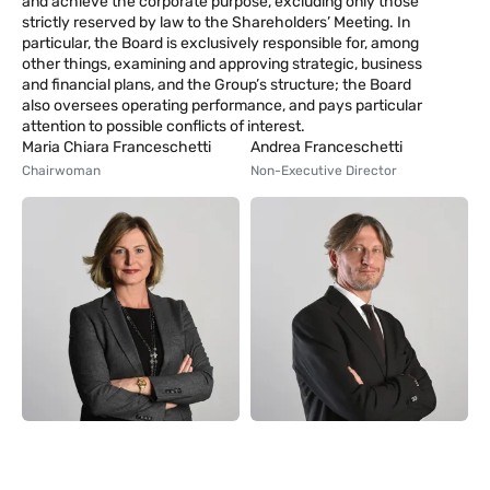
and achieve the corporate purpose, excluding only those
strictly reserved by law to the Shareholders’ Meeting. In
particular, the Board is exclusively responsible for, among
other things, examining and approving strategic, business
and financial plans, and the Group’s structure; the Board
also oversees operating performance, and pays particular
attention to possible conflicts of interest.
Maria Chiara Franceschetti
Andrea Franceschetti
Chairwoman
Non-Executive Director