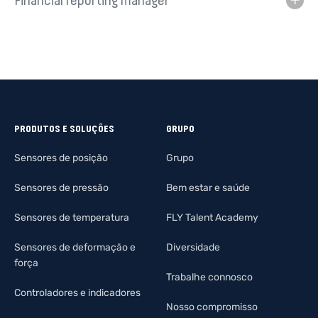
Financial reporting manager
PRODUTOS E SOLUÇÕES
GRUPO
Sensores de posição
Grupo
Sensores de pressão
Bem estar e saúde
Sensores de temperatura
FLY Talent Academy
Sensores de deformação e
Diversidade
força
Trabalhe connosco
Controladores e indicadores
Nosso compromisso