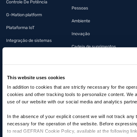
Controle De Potência
Pessoas
G-Mation platform
Ambiente
Plataforma IoT
Inovação
Integração de sistemas
Cadeia de suprimentos
Legacy Products
Fotovoltaica
This website uses cookies
Indústria da iluminação
In addition to cookies that are strictly necessary for the oper
Automação predial
cookies and other tracking tools to personalize content. We 
use of our website with our social media and analytics partne
In the absence of your explicit consent we will not track any
INFORMAÇÕES AO INVESTIDOR
ASSISTÊNCIA
necessary for the operation of the website. Before expressin
Invista na Gefran
Contatos
to read GEFRAN Cookie Policy, available at the following lin