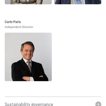
Carlo Paris
Independent Director
Sustainability governance