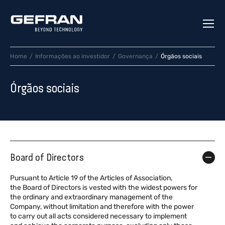
Home
Informações ao investidor
Governança
Órgãos sociais
Órgãos sociais
Board of Directors
Pursuant to Article 19 of the Articles of Association,
the Board of Directors is vested with the widest powers for
the ordinary and extraordinary management of the
Company, without limitation and therefore with the power
to carry out all acts considered necessary to implement