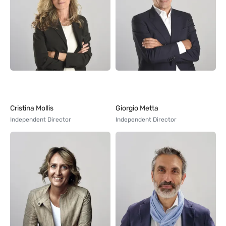
Cristina Mollis
Giorgio Metta
Independent Director
Independent Director