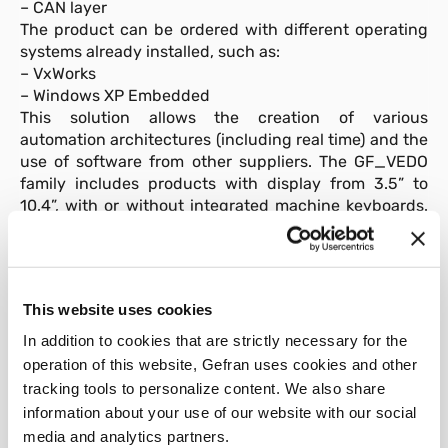
– CAN layer
The product can be ordered with different operating
systems already installed, such as:
– VxWorks
– Windows XP Embedded
This solution allows the creation of various
automation architectures (including real time) and the
use of software from other suppliers. The GF_VEDO
family includes products with display from 3.5” to
10.4”, with or without integrated machine keyboards.
In addition “ready-to-use” application are available,
such as:
GF_PACK_EXTRUSION
for extrusion appilication
This website uses cookies
GF_PACK_INJECTION
for injection appilication
In addition to cookies that are strictly necessary for the
operation of this website, Gefran uses cookies and other
tracking tools to personalize content. We also share
information about your use of our website with our social
media and analytics partners.