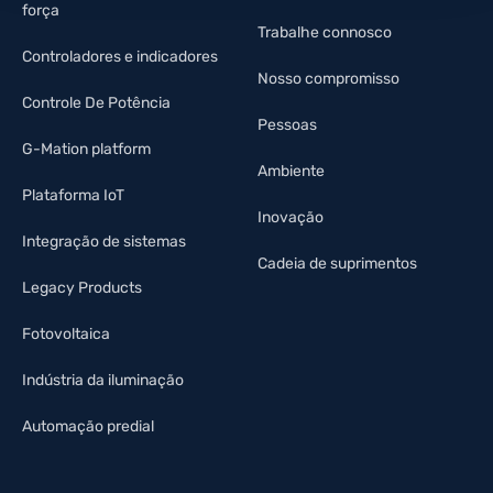
força
Trabalhe connosco
Controladores e indicadores
Nosso compromisso
Controle De Potência
Pessoas
G-Mation platform
Ambiente
Plataforma IoT
Inovação
Integração de sistemas
Cadeia de suprimentos
Legacy Products
Fotovoltaica
Indústria da iluminação
Automação predial