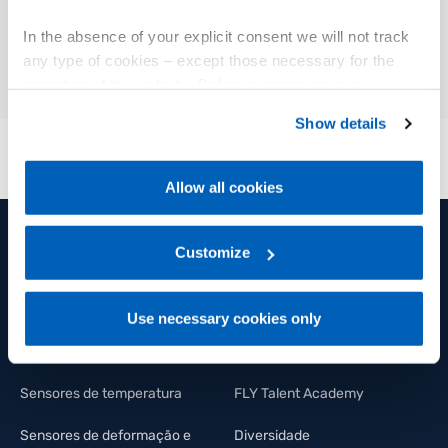
01
Descrição
In the absence of your explicit consent we will not track
any type of cookies – except those necessary for the
operation of the website. Before expressing your
preferences, we invite you to read GEFRAN Cookie
Show details
Policy, available at the following link:
Gefran - Cookie
policy
.
Allow all cookies
For more information, please refer to the Information
regarding processing of personal data, at the following
link:
Gefran - Privacy Policy
Customize
.
PRODUTOS E SOLUÇÕES
GRUPO
Sensores de posição
Grupo
Use necessary cookies only
Sensores de pressão
Bem estar e saúde
Sensores de temperatura
FLY Talent Academy
Sensores de deformação e
Diversidade