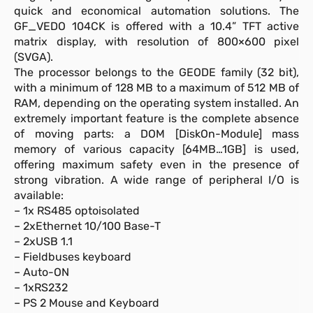
quick and economical automation solutions. The
GF_VEDO 104CK is offered with a 10.4” TFT active
matrix display, with resolution of 800×600 pixel
(SVGA).
The processor belongs to the GEODE family (32 bit),
with a minimum of 128 MB to a maximum of 512 MB of
RAM, depending on the operating system installed. An
extremely important feature is the complete absence
of moving parts: a DOM [DiskOn-Module] mass
memory of various capacity [64MB…1GB] is used,
offering maximum safety even in the presence of
strong vibration. A wide range of peripheral I/O is
available:
– 1x RS485 optoisolated
– 2xEthernet 10/100 Base-T
– 2xUSB 1.1
– Fieldbuses keyboard
– Auto-ON
– 1xRS232
– PS 2 Mouse and Keyboard