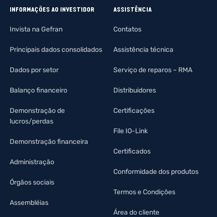
INFORMAÇÕES AO INVESTIDOR
ASSISTÊNCIA
Invista na Gefran
Contatos
Principais dados consolidados
Assistência técnica
Dados por setor
Serviço de reparos – RMA
Balanço financeiro
Distribuidores
Demonstração de
Certificações
lucros/perdas
File IO-Link
Demonstração financeira
Certificados
Administração
Conformidade dos produtos
Órgãos sociais
Termos e Condições
Assembléias
Área do cliente