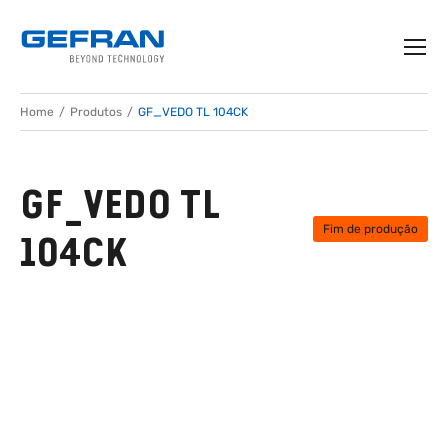
Home
Produtos
GF_VEDO TL 104CK
GF_VEDO TL
Fim de produção
104CK