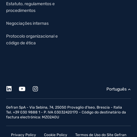
Estatuto, regulamentos e
procedimentos
Negociações internas
Protocolo organizacional e
código de ética
Português
Gefran SpA - Via Sebina, 74, 25050 Provaglio d'Iseo, Brescia - Italia
Tel. +39 030 9888 1 - P. IVA 03032420170 - Código do destinatário da
factura electrónica: MZO2A0U
Privacy Policy
Cookie Policy
Termos de Uso do Site Gefran