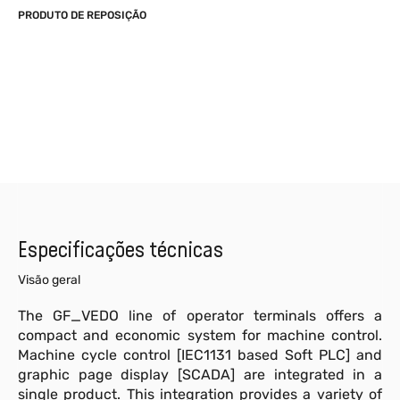
PRODUTO DE REPOSIÇÃO
Especificações técnicas
Visão geral
The GF_VEDO line of operator terminals offers a
compact and economic system for machine control.
Machine cycle control [IEC1131 based Soft PLC] and
graphic page display [SCADA] are integrated in a
single product. This integration provides a variety of