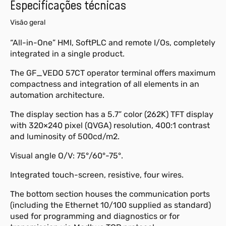
Especificações técnicas
Visão geral
“All-in-One” HMI, SoftPLC and remote I/Os, completely
integrated in a single product.
The GF_VEDO 57CT operator terminal offers maximum
compactness and integration of all elements in an
automation architecture.
The display section has a 5.7” color (262K) TFT display
with 320×240 pixel (QVGA) resolution, 400:1 contrast
and luminosity of 500cd/m2.
Visual angle O/V: 75°/60°-75°.
Integrated touch-screen, resistive, four wires.
The bottom section houses the communication ports
(including the Ethernet 10/100 supplied as standard)
used for programming and diagnostics or for