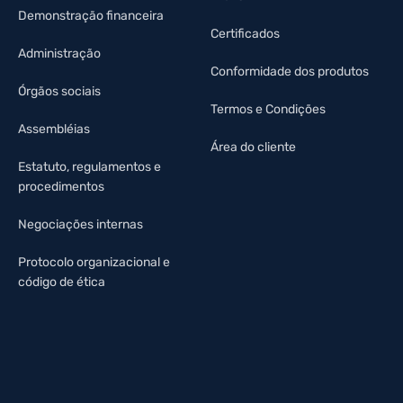
Demonstração financeira
Certificados
Administração
Conformidade dos produtos
Órgãos sociais
Termos e Condições
Assembléias
Área do cliente
Estatuto, regulamentos e
procedimentos
Negociações internas
Protocolo organizacional e
código de ética