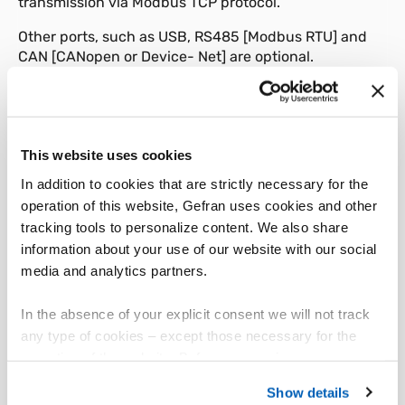
transmission via Modbus TCP protocol.
Other ports, such as USB, RS485 [Modbus RTU] and
CAN [CANopen or Device- Net] are optional.
The product integrates with GILOGIK II I/O modules via
the BUS-G connector at the rear of the product.
The back-plane [L-BUS4] inserted into the BUS-G
This website uses cookies
connector lets you install up to four of any module in
In addition to cookies that are strictly necessary for the
the GILOGIK II series to quickly and flexibly create a
variety of automation solutions.
operation of this website, Gefran uses cookies and other
tracking tools to personalize content. We also share
The SoftPLC is programmed and graphics pages are
information about your use of our website with our social
created with a single programming environment
media and analytics partners.
called Gefran Automation Builder [GAB].
This software can be used to program all products in
In the absence of your explicit consent we will not track
the GF_VEDO family.
any type of cookies – except those necessary for the
operation of the website. Before expressing your
The product offers the highest resistance to vibration
preferences, we invite you to read GEFRAN Cookie
and shock, and has a front panel protection level of
Show details
Policy, available at the following link:
Gefran - Cookie