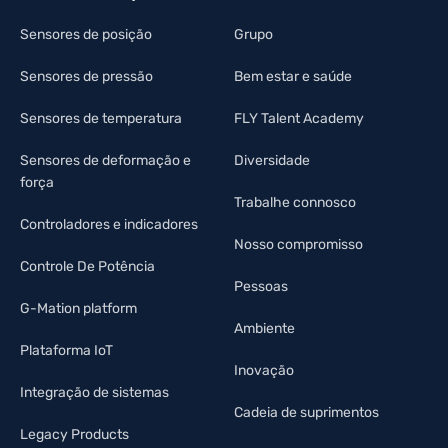
Sensores de posição
Grupo
Sensores de pressão
Bem estar e saúde
Sensores de temperatura
FLY Talent Academy
Sensores de deformação e
Diversidade
força
Trabalhe connosco
Controladores e indicadores
Nosso compromisso
Controle De Potência
Pessoas
G-Mation platform
Ambiente
Plataforma IoT
Inovação
Integração de sistemas
Cadeia de suprimentos
Legacy Products