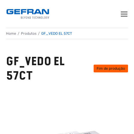
Home
Produtos
GF_VEDO EL 57CT
GF_VEDO EL
Fim de produção
57CT