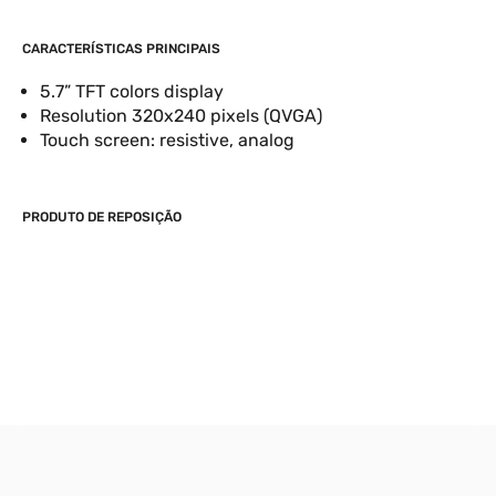
CARACTERÍSTICAS PRINCIPAIS
5.7” TFT colors display
Resolution 320x240 pixels (QVGA)
Touch screen: resistive, analog
PRODUTO DE REPOSIÇÃO