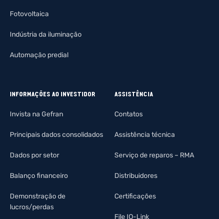
Fotovoltaica
Indústria da iluminação
Automação predial
INFORMAÇÕES AO INVESTIDOR
ASSISTÊNCIA
Invista na Gefran
Contatos
Principais dados consolidados
Assistência técnica
Dados por setor
Serviço de reparos – RMA
Balanço financeiro
Distribuidores
Demonstração de
Certificações
lucros/perdas
File IO-Link