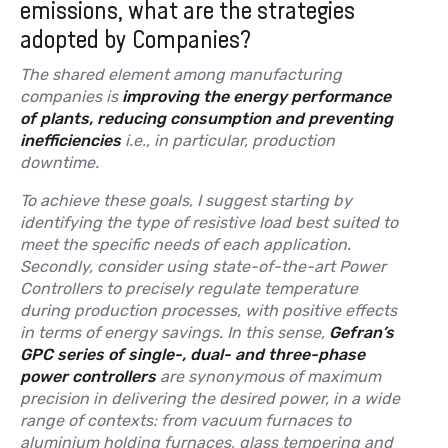
emissions, what are the strategies
adopted by Companies?
The shared element among manufacturing
companies is
improving the energy performance
of plants, reducing consumption and preventing
inefficiencies
i.e., in particular, production
downtime.
To achieve these goals, I suggest starting by
identifying the type of resistive load best suited to
meet the specific needs of each application.
Secondly, consider using state-of-the-art Power
Controllers to precisely regulate temperature
during production processes, with positive effects
in terms of energy savings. In this sense,
Gefran’s
GPC series of single-, dual- and three-phase
power controllers
are synonymous of maximum
precision in delivering the desired power, in a wide
range of contexts: from vacuum furnaces to
aluminium holding furnaces, glass tempering and