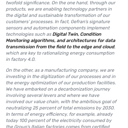
twofold significance. On the one hand, through our
products, we are enabling technology partners in
the digital and sustainable transformation of our
customers’ processes. In fact, Gefran’s signature
sensors and automation components implement
technologies such as
Digital Twin, Condition
Monitoring algorithms, and architectures for data
transmission from the field to the edge and cloud
,
which are key to rationalizing energy consumption
in factory 4.0.
On the other, as a manufacturing company, we are
investing in the digitization of our processes and in
the energy optimization of our production facilities.
We have embarked on a decarbonization journey
involving several levers and where we have
involved our value chain, with the ambitious goal of
neutralizing 25 percent of total emissions by 2030.
In terms of energy efficiency, for example, already
today 100 percent of the electricity consumed by
the Group’s Italian factories comes from certified