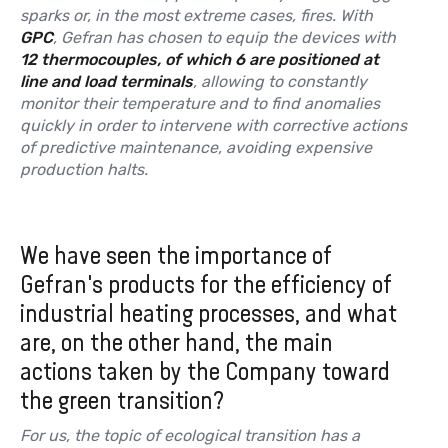
sparks or, in the most extreme cases, fires. With
GPC
, Gefran has chosen to equip the devices with
12 thermocouples, of which 6 are positioned at
line and load terminals
, allowing to constantly
monitor their temperature and to find anomalies
quickly in order to intervene with corrective actions
of predictive maintenance, avoiding expensive
production halts.
We have seen the importance of
Gefran's products for the efficiency of
industrial heating processes, and what
are, on the other hand, the main
actions taken by the Company toward
the green transition?
For us, the topic of ecological transition has a