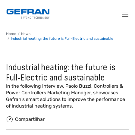
Home
News
Industrial heating: the future is Full-Electric and sustainable
Industrial heating: the future is
Full-Electric and sustainable
In the following interview, Paolo Buzzi, Controllers &
Power Controllers Marketing Manager, showcases
Gefran's smart solutions to improve the performance
of industrial heating systems.
Compartilhar