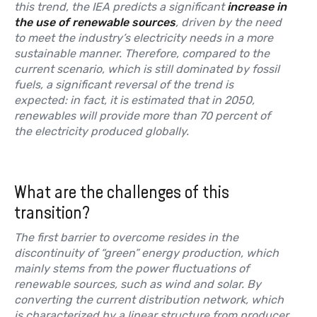
this trend, the IEA predicts a significant
increase in
the use of renewable sources
, driven by the need
to meet the industry’s electricity needs in a more
sustainable manner. Therefore, compared to the
current scenario, which is still dominated by fossil
fuels, a significant reversal of the trend is
expected: in fact, it is estimated that in 2050,
renewables will provide more than 70 percent of
the electricity produced globally.
What are the challenges of this
transition?
The first barrier to overcome resides in the
discontinuity of “green” energy production, which
mainly stems from the power fluctuations of
renewable sources, such as wind and solar. By
converting the current distribution network, which
is characterized by a linear structure from producer