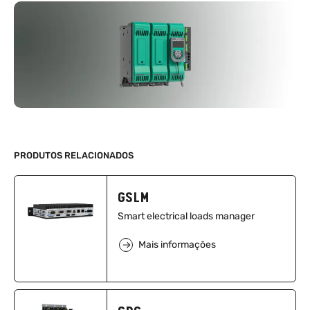
PRODUTOS RELACIONADOS
GSLM
Smart electrical loads manager
Mais informações