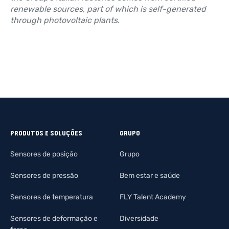
renewable sources, part of which is self-generated
through photovoltaic plants.
PRODUTOS E SOLUÇÕES
GRUPO
Sensores de posição
Grupo
Sensores de pressão
Bem estar e saúde
Sensores de temperatura
FLY Talent Academy
Sensores de deformação e
Diversidade