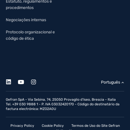
Estatuto, regulamentos e
procedimentos
Negociações internas
Protocolo organizacional e
código de ética
Português
Gefran SpA - Via Sebina, 74, 25050 Provaglio d'Iseo, Brescia - Italia
Tel. +39 030 9888 1 - P. IVA 03032420170 - Código do destinatário da
factura electrónica: MZO2A0U
Privacy Policy
Cookie Policy
Termos de Uso do Site Gefran