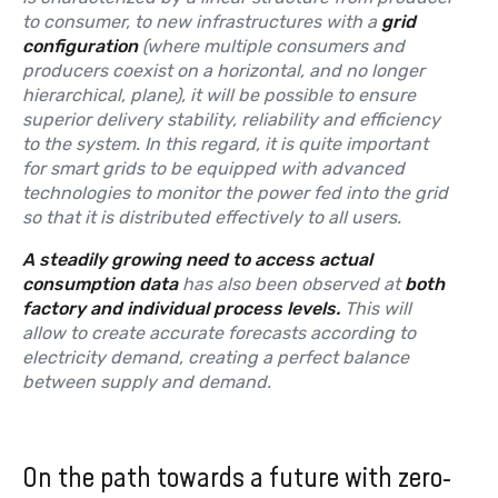
to consumer, to new infrastructures with a
grid
configuration
(where multiple consumers and
producers coexist on a horizontal, and no longer
hierarchical, plane), it will be possible to ensure
superior delivery stability, reliability and efficiency
to the system. In this regard, it is quite important
for smart grids to be equipped with advanced
technologies to monitor the power fed into the grid
so that it is distributed effectively to all users.
A steadily growing need to access actual
consumption data
has also been observed at
both
factory and individual process levels.
This will
allow to create accurate forecasts according to
electricity demand, creating a perfect balance
between supply and demand.
On the path towards a future with zero-