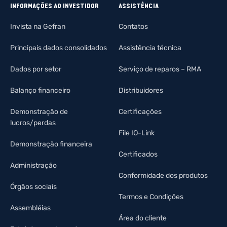
INFORMAÇÕES AO INVESTIDOR
ASSISTÊNCIA
Invista na Gefran
Contatos
Principais dados consolidados
Assistência técnica
Dados por setor
Serviço de reparos – RMA
Balanço financeiro
Distribuidores
Demonstração de
Certificações
lucros/perdas
File IO-Link
Demonstração financeira
Certificados
Administração
Conformidade dos produtos
Órgãos sociais
Termos e Condições
Assembléias
Área do cliente