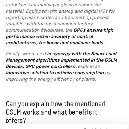
autoclaves for multilayer glass or composite
material. Equipped with analog and digital I/Os for
reporting alarm states and transmitting process
variables with the most common factory
communication fieldbuses, the
GPCs ensure high
performance within a variety of control
architectures, for linear and nonlinear loads.
Finally, when used
in synergy with the Smart Load
Management algorithms implemented in the GSLM
devices, GPC power controllers
result in an
innovative solution to optimize consumption
by
improving the energy efficiency of plants.
Can you explain how the mentioned
GSLM works and what benefits it
offers?