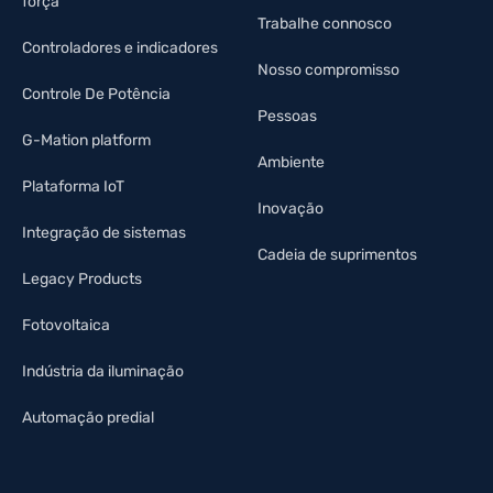
força
Trabalhe connosco
Controladores e indicadores
Nosso compromisso
Controle De Potência
Pessoas
G-Mation platform
Ambiente
Plataforma IoT
Inovação
Integração de sistemas
Cadeia de suprimentos
Legacy Products
Fotovoltaica
Indústria da iluminação
Automação predial