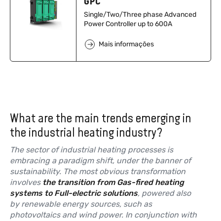
GPC
Single/Two/Three phase Advanced
Power Controller up to 600A
Mais informações
What are the main trends emerging in
the industrial heating industry?
The sector of industrial heating processes is
embracing a paradigm shift, under the banner of
sustainability. The most obvious transformation
involves
the transition from Gas-fired heating
systems to Full-electric solutions
, powered also
by renewable energy sources, such as
photovoltaics and wind power. In conjunction with