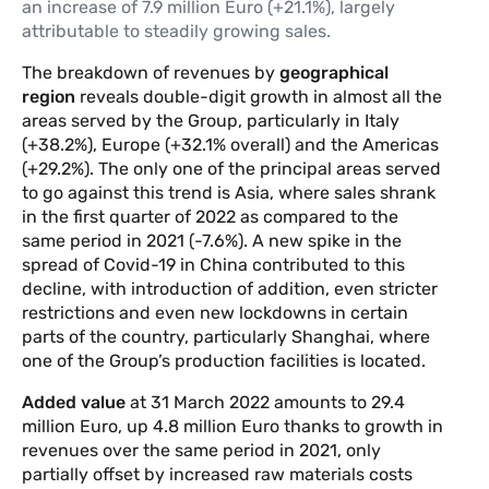
an increase of 7.9 million Euro (+21.1%), largely
attributable to steadily growing sales.
The breakdown of revenues by
geographical
region
reveals double-digit growth in almost all the
areas served by the Group, particularly in Italy
(+38.2%), Europe (+32.1% overall) and the Americas
(+29.2%). The only one of the principal areas served
to go against this trend is Asia, where sales shrank
in the first quarter of 2022 as compared to the
same period in 2021 (-7.6%). A new spike in the
spread of Covid-19 in China contributed to this
decline, with introduction of addition, even stricter
restrictions and even new lockdowns in certain
parts of the country, particularly Shanghai, where
one of the Group’s production facilities is located.
Added value
at 31 March 2022 amounts to 29.4
million Euro, up 4.8 million Euro thanks to growth in
revenues over the same period in 2021, only
partially offset by increased raw materials costs