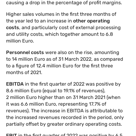
causing a drop in the percentage of profit margins.
Higher sales volumes in the first three months of
the year led to an increase in
other operating
costs
, and particularly cost of external processing
and utility costs, which together amount to 6.8
million Euro.
Personnel costs
were also on the rise, amounting
to 14 million Euro as of 31 March 2022, as compared
to a figure of 12.4 million Euro for the first three
months of 2021.
EBITDA
in the first quarter of 2022 was positive by
8.6 million Euro (equal to 19.1% of revenues),
2 million Euro higher than on 31 March 2021 (when
it was 6.6 million Euro, representing 17.7% of
revenues). The increase in EBITDA is attributable to
the increased revenues recorded in the period, only
partially offset by greater ordinary operating costs.
EBIT
in the first quarter of 2022 was positive by 6.5