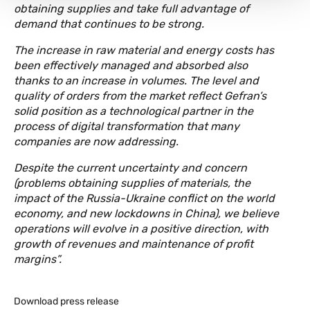
obtaining supplies and take full advantage of
demand that continues to be strong.
The increase in raw material and energy costs has
been effectively managed and absorbed also
thanks to an increase in volumes. The level and
quality of orders from the market reflect Gefran’s
solid position as a technological partner in the
process of digital transformation that many
companies are now addressing.
Despite the current uncertainty and concern
(problems obtaining supplies of materials, the
impact of the Russia-Ukraine conflict on the world
economy, and new lockdowns in China), we believe
operations will evolve in a positive direction, with
growth of revenues and maintenance of profit
margins”.
Download press release