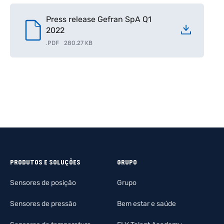
Press release Gefran SpA Q1
2022
.
PDF
280.27 KB
PRODUTOS E SOLUÇÕES
GRUPO
Sensores de posição
Grupo
Sensores de pressão
Bem estar e saúde