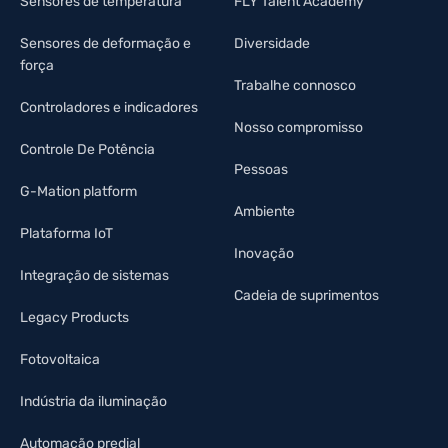
Sensores de temperatura
FLY Talent Academy
Sensores de deformação e
Diversidade
força
Trabalhe connosco
Controladores e indicadores
Nosso compromisso
Controle De Potência
Pessoas
G-Mation platform
Ambiente
Plataforma IoT
Inovação
Integração de sistemas
Cadeia de suprimentos
Legacy Products
Fotovoltaica
Indústria da iluminação
Automação predial