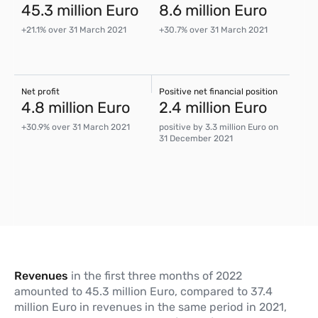
45.3 million Euro
8.6 million Euro
+21.1% over 31 March 2021
+30.7% over 31 March 2021
Net profit
Positive net financial position
4.8 million Euro
2.4 million Euro
+30.9% over 31 March 2021
positive by 3.3 million Euro on
31 December 2021
Revenues
in the first three months of 2022
amounted to 45.3 million Euro, compared to 37.4
million Euro in revenues in the same period in 2021,