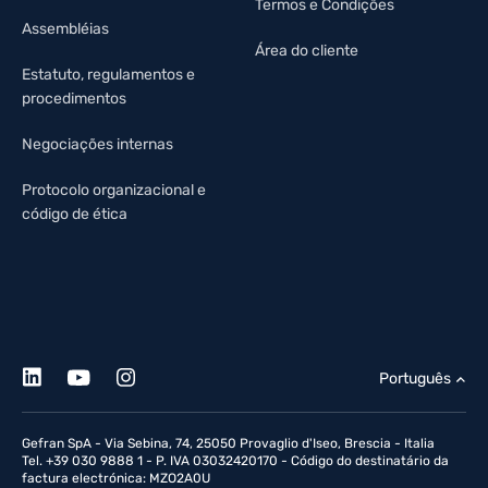
Termos e Condições
Assembléias
Área do cliente
Estatuto, regulamentos e
procedimentos
Negociações internas
Protocolo organizacional e
código de ética
Português
Gefran SpA - Via Sebina, 74, 25050 Provaglio d'Iseo, Brescia - Italia
Tel. +39 030 9888 1 - P. IVA 03032420170 - Código do destinatário da
factura electrónica: MZO2A0U