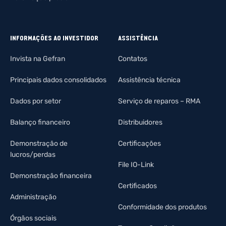
INFORMAÇÕES AO INVESTIDOR
ASSISTÊNCIA
Invista na Gefran
Contatos
Principais dados consolidados
Assistência técnica
Dados por setor
Serviço de reparos – RMA
Balanço financeiro
Distribuidores
Demonstração de
Certificações
lucros/perdas
File IO-Link
Demonstração financeira
Certificados
Administração
Conformidade dos produtos
Órgãos sociais