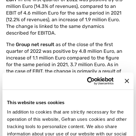
million Euro (14.3% of revenues), compared to an
EBIT of 4.6 million Euro for the same period in 2021
(12.2% of revenues), an increase of 1.9 million Euro.
The change is linked to the same dynamics
described for EBITDA.
The
Group net result
as of the close of the first
quarter of 2022 was positive by 4.8 million Euro, an
increase of 1.1 million Euro compared to the figure
for the same period in 2021, 3.7 million Euro. As in
the case of EBIT, the change is primarily a result of
increased sales in the period.
Working capital
was 27 million Euro at 31 March
2022, compared with 20.8 million Euro at 31
This website uses cookies
December 2021, an overall increase of 6.2 million
Euro.
In addition to cookies that are strictly necessary for the
operation of this website, Gefran uses cookies and other
Shareholders’ equity
as of 31 March 2022
tracking tools to personalize content. We also share
amounted to 91.1 million Euro, compared to 85.5
information about your use of our website with our social
million Euro on 31 December 2021, up 5.6 million.