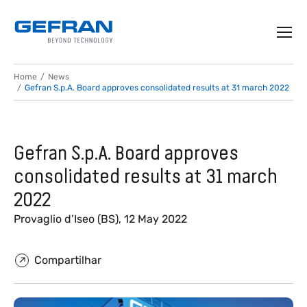
Home
News
Gefran S.p.A. Board approves consolidated results at 31 march 2022
Gefran S.p.A. Board approves
consolidated results at 31 march
2022
Provaglio d’Iseo (BS), 12 May 2022
Compartilhar