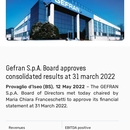
Gefran S.p.A. Board approves
consolidated results at 31 march 2022
Provaglio d’Iseo (BS), 12 May 2022
– The GEFRAN
S.p.A. Board of Directors met today chaired by
Maria Chiara Franceschetti to approve its financial
statement at 31 March 2022.
Revenues
EBITDA positive