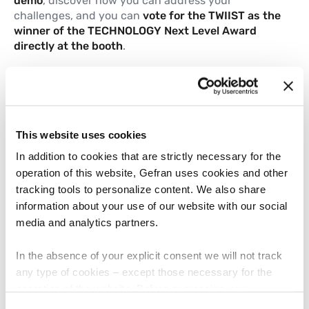
demo
, discover how you can address your
challenges, and you can
vote for the TWIIST as the
winner of the TECHNOLOGY Next Level Award
directly at the booth
.
Learn more
TWIIST Flyer
This website uses cookies
.
PDF
1.05 MB
In addition to cookies that are strictly necessary for the
operation of this website, Gefran uses cookies and other
tracking tools to personalize content. We also share
Sensing solutions for
information about your use of our website with our social
construction machines
media and analytics partners.
.
PDF
742.47 KB
In the absence of your explicit consent we will not track
any type of cookies – except those necessary for the
operation of the website. Before expressing your
Built for harsh work. Engineered for
preferences, we invite you to read GEFRAN Cookie