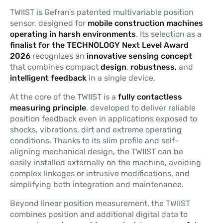
TWIIST is Gefran’s patented multivariable position
sensor, designed for
mobile construction machines
operating in harsh environments
. Its selection as a
finalist for the TECHNOLOGY Next Level Award
2026
recognizes an
innovative
sensing
concept
that combines compact
design
,
robustness,
and
intelligent feedback
in a single device.
At the core of the TWIIST is a
fully contactless
measuring principle
, developed to deliver reliable
position feedback even in applications exposed to
shocks, vibrations, dirt and extreme operating
conditions. Thanks to its slim profile and self-
aligning mechanical design, the TWIIST can be
easily installed externally on the machine, avoiding
complex linkages or intrusive modifications, and
simplifying both integration and maintenance.
Beyond linear position measurement, the TWIIST
combines position and additional digital data to