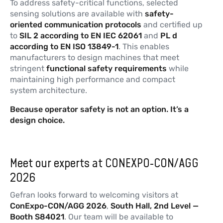
To address safety-critical functions, selected
sensing solutions are available with
safety-
oriented communication protocols
and certified up
to
SIL 2 according to EN IEC 62061
and
PL d
according to EN ISO 13849-1
. This enables
manufacturers to design machines that meet
stringent
functional
safety
requirements
while
maintaining high performance and compact
system architecture.
Because
operator safety is not an option. It’s a
design choice.
Meet our experts at CONEXPO-CON/AGG
2026
Gefran looks forward to welcoming visitors at
ConExpo-CON/AGG 2026
,
South Hall, 2nd Level —
Booth S84021
. Our team will be available to