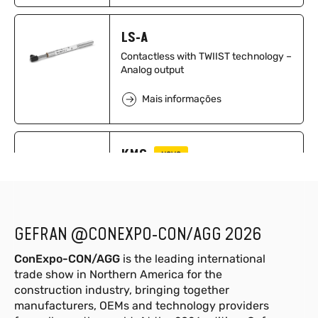
LS-A
Contactless with TWIIST technology –
Analog output
Mais informações
KMC
NOVO
Transdutores de pressão
ultracompactos com CAN Open,
J1939, CAN Open Safety
Mais informações
GEFRAN @CONEXPO-CON/AGG 2026
ConExpo-CON/AGG
is the leading international
trade show in Northern America for the
GSH-S 1.8-8.3 m
NOVO
construction industry, bringing together
Sensor a cabo para medição de
manufacturers, OEMs and technology providers
posição linear com faixa de medição