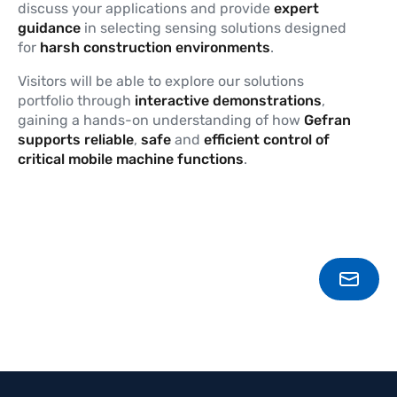
discuss your applications and provide
expert
guidance
in selecting sensing solutions designed
for
harsh construction environments
.
Visitors will be able to explore our solutions
portfolio through
interactive demonstrations
,
gaining a hands-on understanding of how
Gefran
supports
reliable
,
safe
and
efficient
control of
critical mobile machine functions
.
CONT