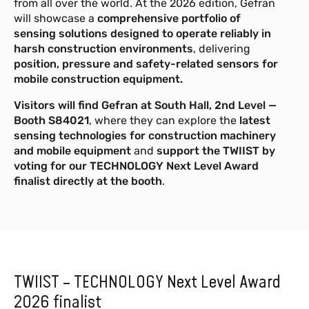
from all over the world. At the 2026 edition, Gefran
de 1,8 a 8,3 m, disponível com saídas
will showcase a
comprehensive portfolio of
analógicas e digitais.
sensing solutions designed to operate reliably in
harsh construction environments
, delivering
Mais informações
position, pressure and safety-related sensors for
mobile construction equipment.
GSH-A 10-12.5m
NOVO
Visitors will find Gefran at South Hall, 2nd Level —
Sensor de fio para medição de
Booth S84021
, where they can explore the
latest
posição linear e ângulo de inclinação
sensing technologies for construction machinery
com alcance de 10 a 12,5 m,
and mobile equipment
and
support the TWIIST by
disponível com saídas digitais.
voting for our TECHNOLOGY Next Level Award
finalist directly at the booth
.
Mais informações
TWIIST – TECHNOLOGY Next Level Award
2026 finalist