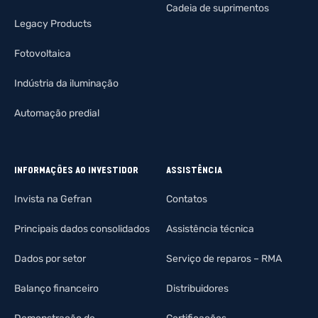
Cadeia de suprimentos
Legacy Products
Fotovoltaica
Indústria da iluminação
Automação predial
INFORMAÇÕES AO INVESTIDOR
ASSISTÊNCIA
Invista na Gefran
Contatos
Principais dados consolidados
Assistência técnica
Dados por setor
Serviço de reparos – RMA
Balanço financeiro
Distribuidores