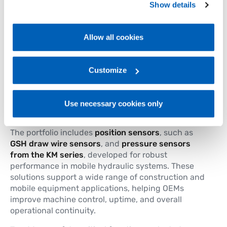
safety
Show details
Policy, available at the following link:
Gefran - Cookie
policy
.
Gefran offers a comprehensive portfolio of
sensing
solutions for mobile construction machines
,
Allow all cookies
For more information, please refer to the Information
designed to operate reliably in
harsh and
demanding environments
. Built to withstand
regarding processing of personal data, at the following
shocks, vibrations and environmental stress
,
link:
Gefran - Privacy Policy
Customize
.
Gefran sensors provide accurate and dependable
feedback for the control of
critical machine
functions
, where reliability and safety are
Use necessary cookies only
essential.
The portfolio includes
position sensors
, such as
GSH draw wire sensors
, and
pressure sensors
from the KM series
, developed for robust
performance in mobile hydraulic systems. These
solutions support a wide range of construction and
mobile equipment applications, helping OEMs
improve machine control, uptime, and overall
operational continuity.