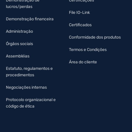
Demonstração de
Certificações
lucros/perdas
File IO-Link
Demonstração financeira
Certificados
Administração
Conformidade dos produtos
Órgãos sociais
Termos e Condições
Assembléias
Área do cliente
Estatuto, regulamentos e
procedimentos
Negociações internas
Protocolo organizacional e
código de ética