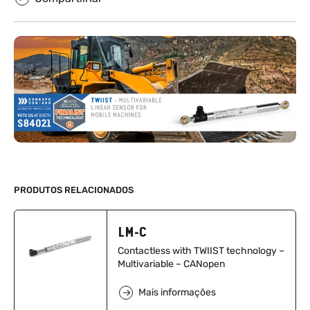
PRODUTOS RELACIONADOS
LM-C
Contactless with TWIIST technology –
Multivariable – CANopen
Mais informações