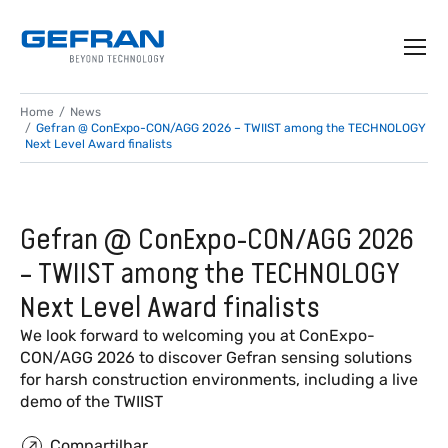
Home
News
Gefran @ ConExpo-CON/AGG 2026 – TWIIST among the TECHNOLOGY
Next Level Award finalists
Gefran @ ConExpo-CON/AGG 2026
– TWIIST among the TECHNOLOGY
Next Level Award finalists
We look forward to welcoming you at ConExpo-
CON/AGG 2026 to discover Gefran sensing solutions
for harsh construction environments, including a live
demo of the TWIIST
Compartilhar