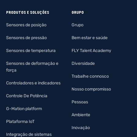
PRODUTOS E SOLUÇÕES
GRUPO
Sensores de posição
Grupo
Sensores de pressão
Bem estar e saúde
Sensores de temperatura
FLY Talent Academy
Sensores de deformação e
Diversidade
força
Trabalhe connosco
Controladores e indicadores
Nosso compromisso
Controle De Potência
Pessoas
G-Mation platform
Ambiente
Plataforma IoT
Inovação
Integração de sistemas