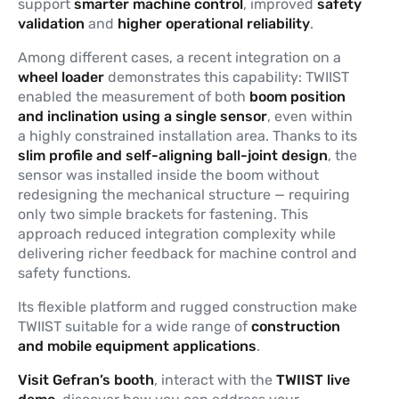
support
smarter
machine
control
, improved
safety
validation
and
higher operational reliability
.
Among different cases, a recent integration on a
wheel loader
demonstrates this capability: TWIIST
enabled the measurement of both
boom position
and inclination using a single sensor
, even within
a highly constrained installation area. Thanks to its
slim profile and self-aligning ball-joint design
, the
sensor was installed inside the boom without
redesigning the mechanical structure — requiring
only two simple brackets for fastening. This
approach reduced integration complexity while
delivering richer feedback for machine control and
safety functions.
Its flexible platform and rugged construction make
TWIIST suitable for a wide range of
construction
and mobile equipment applications
.
Visit Gefran’s booth
, interact with the
TWIIST live